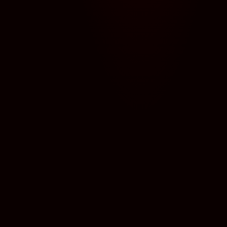
← BACK TO ALL MONSTERS
Hello! I’m Mr. G., your PrinciPAL here at Creep State