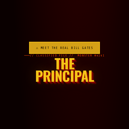
⚠ MEET THE REAL BILL GATES
THE
// CLASSIFIED FILE // MONSTER #4141
PRINCIPAL