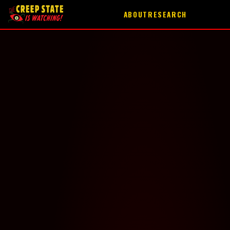
ABOUT
RESEARCH