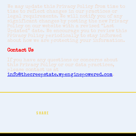
We may update this Privacy Policy from time to
time to reflect changes in our practices or
legal requirements. We will notify you of any
significant changes by posting the new Privacy
Policy on our website with a revised “Last
Updated” date. We encourage you to review this
Privacy Policy periodically to stay informed
about how we are protecting your information.
Contact Us
If you have any questions or concerns about
this Privacy Policy or our data practices,
please contact us at
info@thecreepstate.wpenginepowered.com
.