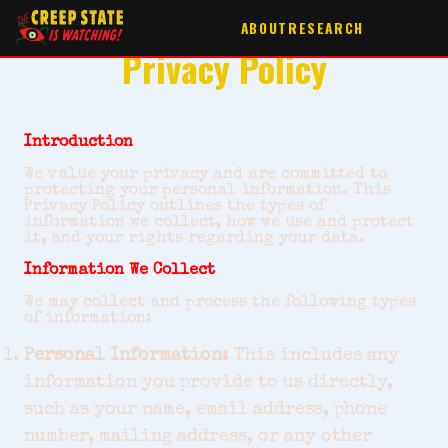
ABOUT
RESEARCH
Privacy Policy
Introduction
We value your privacy and are committed to
protecting your personal information. This
Privacy Policy outlines the types of
information we collect, how we use and protect
it, and your rights regarding your data.
Information We Collect
We may collect and process the following types
of information:
Personal Information:
This includes any
information you provide to us directly,
such as your name, email address, phone
number, mailing address, or any other