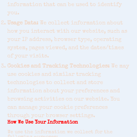
information that can be used to identify
you.
Usage Data:
We collect information about
how you interact with our website, such as
your IP address, browser type, operating
system, pages viewed, and the dates/times
of your visits.
Cookies and Tracking Technologies:
We may
use cookies and similar tracking
technologies to collect and store
information about your preferences and
browsing activities on our website. You
can manage your cookie preferences
through your browser settings.
How We Use Your Information
We use the information we collect for the