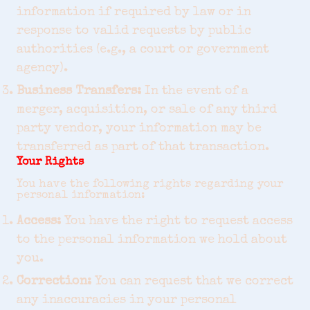
information if required by law or in
response to valid requests by public
authorities (e.g., a court or government
agency).
Business Transfers:
In the event of a
merger, acquisition, or sale of any third
party vendor, your information may be
transferred as part of that transaction.
Your Rights
You have the following rights regarding your
personal information:
Access:
You have the right to request access
to the personal information we hold about
you.
Correction:
You can request that we correct
any inaccuracies in your personal