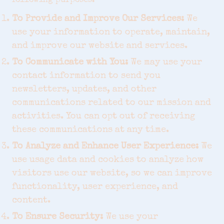
following purposes:
To Provide and Improve Our Services:
We
use your information to operate, maintain,
and improve our website and services.
To Communicate with You:
We may use your
contact information to send you
newsletters, updates, and other
communications related to our mission and
activities. You can opt out of receiving
these communications at any time.
To Analyze and Enhance User Experience:
We
use usage data and cookies to analyze how
visitors use our website, so we can improve
functionality, user experience, and
content.
To Ensure Security:
We use your