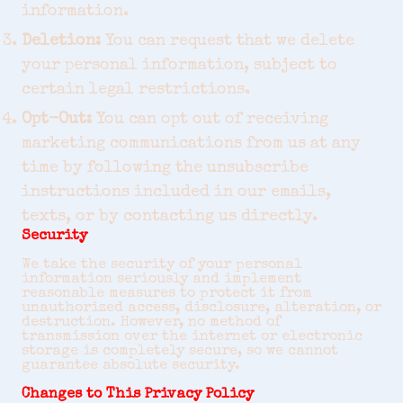
information.
Deletion:
You can request that we delete
your personal information, subject to
certain legal restrictions.
Opt-Out:
You can opt out of receiving
marketing communications from us at any
time by following the unsubscribe
instructions included in our emails,
texts, or by contacting us directly.
Security
We take the security of your personal
information seriously and implement
reasonable measures to protect it from
unauthorized access, disclosure, alteration, or
destruction. However, no method of
transmission over the internet or electronic
storage is completely secure, so we cannot
guarantee absolute security.
Changes to This Privacy Policy