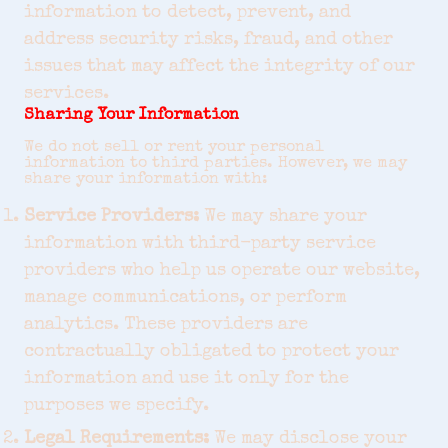
information to detect, prevent, and
address security risks, fraud, and other
issues that may affect the integrity of our
services.
Sharing Your Information
We do not sell or rent your personal
information to third parties. However, we may
share your information with:
Service Providers:
We may share your
information with third-party service
providers who help us operate our website,
manage communications, or perform
analytics. These providers are
contractually obligated to protect your
information and use it only for the
purposes we specify.
Legal Requirements:
We may disclose your