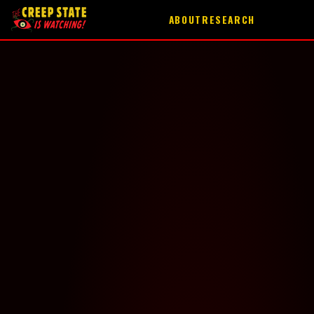
ABOUT
RESEARCH