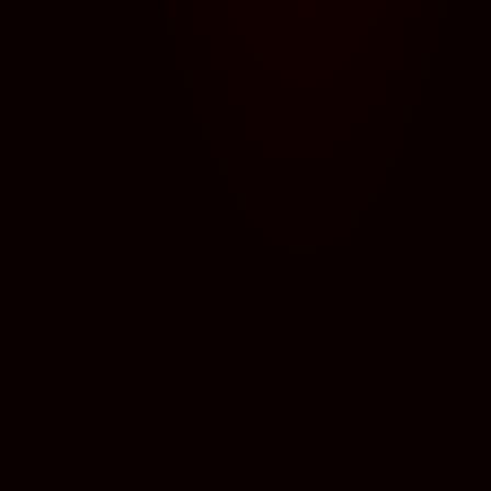
← BACK TO ALL MONSTERS