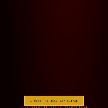
⚠ MEET THE REAL SAM ALTMAN
// CLASSIFIED FILE // MONSTER #4140