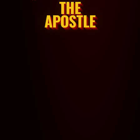
THE
APOSTLE